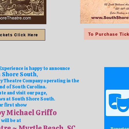
To Purchase Tick
ckets Click Here
Experience is happy to announce
 Shore South
,
 Theatre Company operating in the
nd of South Carolina.
te and visit our page,
ws at
South Shore South.
r first show
by Michael Griffo
will be at
tre ~ Myrtle Beach, SC