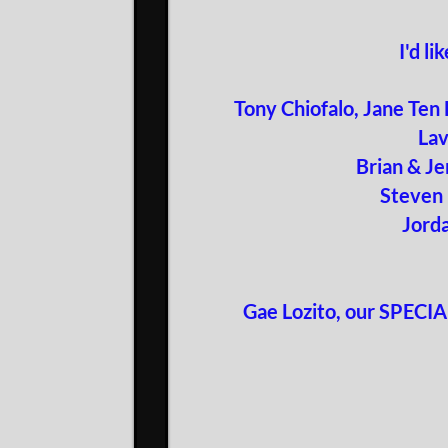
I'd l
Tony Chiofalo, Jane Ten
Lav
Brian & Je
Steven 
Jord
Gae Lozito, our SPECIAL