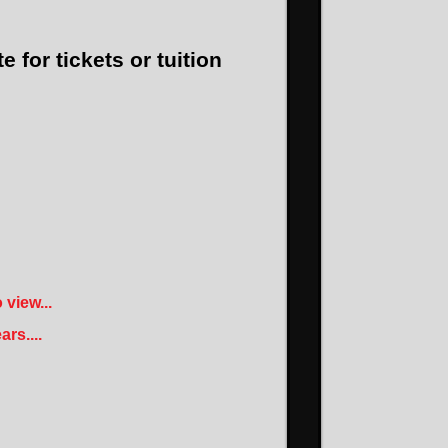
e for tickets or tuition
view...
rs....