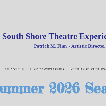
outh Shore Theatre Experi
Patrick
M.
Finn ~ Artistic Director
All About Us
Classes/ Scholarships
South Shore South Ho
ummer 2026 Se