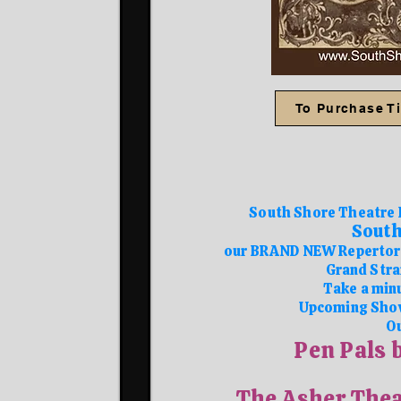
To Purchase Ti
South Shore Theatre 
South
our BRAND NEW Repertory
Grand Stra
Take a minu
Upcoming Sho
Ou
Pen Pals 
The Asher Thea