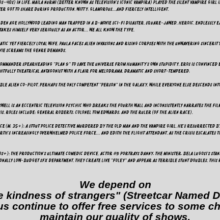
s–40s) In life, Maila Nurmi (better known as television's iconic Vampira) played the silent Vampire Girl 
ver got to share during production. Witty, glamorous…and fiercely intelligent.
Golden Age Hollywood leading man trapped in a B-movie sci-fi disaster. Square-jawed. Heroic. Endlessl
 takes himself very seriously as an actor… we all know the type.
atic yet fiercely loyal wife. Paula faces alien invasions and rising corpses with the unwavering sincerit
ovie screams the genre demands.
commander spearheading "Plan 9" to save the universe from humanity's own stupidity. Eros is convinced
ightfully theatrical antagonist with a flair for melodrama. Dramatic and short-tempered,
ble alien co-pilot. Perhaps the only competent "person" in the galaxy. While everyone else descends int
swell is an eccentric television psychic who breaks the fourth wall and inconsistently narrates the film
is. Roles include; General Roberts, Colonel Tom Edwards, and The Ruler (of the Alien race).
e (M, 35+): A stout police detective murdered by the Old Man and the Vampire girl. He's resurrected by 
rth's increasingly overwhelmed police force… and Edith the Flight Attendant. As the crisis escalates t
0s+): The production's ultimate comedic device. Actor #9 portrays Danny, The Minister, Bela Lugosi's Sta
tionally low-budget SFX department. They create live "Foley" and appear as terrible stunt doubles. This 
We depend on
e kindness of strangers" (Streetcar Named D
us continue to offer free services to some c
maintain our quality of shows.