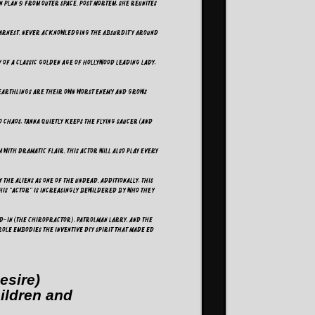
in Plan 9 from Outer Space. Post mortem, she reunites
y earnest. Never acknowledging the absurdity around
y of a classic Golden Age of Hollywood leading lady,
 Earthlings are their own worst enemy and grows
o chaos, Tanna quietly keeps the flying saucer (and
 with dramatic flair. This actor will also play every
the aliens as one of the undead. Additionally, this
his "actor" is increasingly bewildered by who they
nd-In (The Chiropractor), Patrolman Larry, and the
role embodies the inventive DIY spirit that made Ed
esire)
hildren and