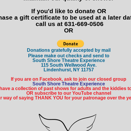
If you'd like to donate OR
hase a gift certificate to be used at a later dat
call us at 631-669-0506
OR
Donatio
ns gratefully accepted by mail
Please make out checks and send to
South Shore Theatre Experience
115 South Wellwood Ave.
Lindenhurst, NY 11757
If you are on Facebook, ask to join our closed group
South Shore Theatre Experience
ave a collection of past shows for adults and the kiddies to 
OR subscribe to our YouTube channel
r way of saying THANK YOU for your patronage over the yea