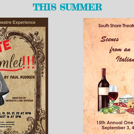
THIS SUMMER