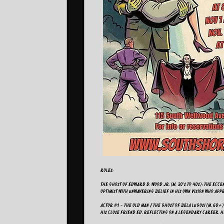
ROLES:
The Ghost of Edward D. Wood Jr. (M, 30's to 40s): The ec
optimist with unwavering belief in his own vision who ap
Actor #1 - The Old Man / The Ghost of Bela Lugosi (M, 60+
his close friend Ed, reflecting on a legendary career, h