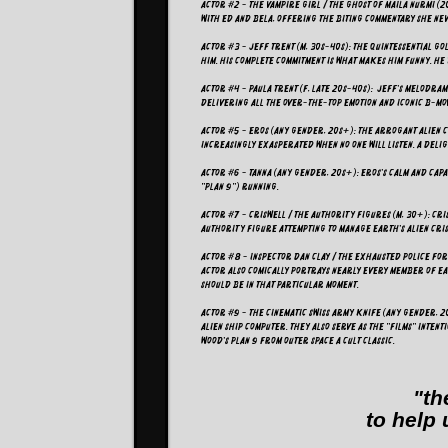
Actor #2 - The Vampire Girl / The Ghost of Maila Nurmi (20
with Ed and Bela, offering the biting commentary she ne
Actor #3 - Jeff Trent (M, 30s-40s): The quintessential 
him. His complete commitment is what makes him funny. He
Actor #4 - Paula Trent (F, late 20s-40s): Jeff's melodram
delivering all the over-the-top emotion and iconic B-m
Actor #5 - Eros (Any Gender, 20s+): The arrogant alien 
increasingly exasperated when no one will listen. A del
Actor #6 - Tanna (Any Gender, 20s+): Eros's calm and capa
"Plan 9") running.
Actor #7 - Criswell / The Authority Figures (M, 30+): Cri
authority figure attempting to manage Earth's alien cris
Actor #8 - Inspector Dan Clay / The Exhausted Police Forc
actor also comically portrays nearly every member of Ea
should be in that particular moment.
Actor #9 - The Cinematic Swiss Army Knife (Any Gender, 2
Alien Ship Computer. They also serve as the "films" inten
Wood's Plan 9 from Outer Space a cult classic.
"th
to help 