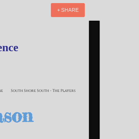
+ SHARE
ence
me
South Shore South - The Players
ason