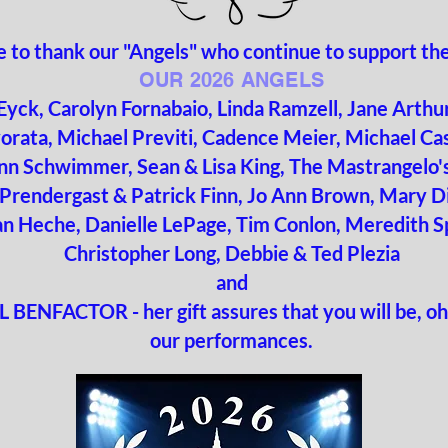
ike to thank our "Angels" who continue to support t
OUR 2026 ANGELS
 Eyck, Carolyn Fornabaio, Linda Ramzell, Jane Arth
orata, Michael Previti, Cadence Meier, Michael Ca
nn Schwimmer, Sean & Lisa King, The Mastrangelo's
Prendergast & Patrick Finn, Jo Ann Brown, Mary D
an Heche,
Danielle LePage, Tim Conlon, Meredith S
Christopher Long,
Debbie & Ted Plezia
and
 BENFACTOR - her gift assures that you will be, oh
our performances.