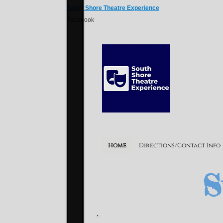
South Shore Theatre Experience
Facebook
S
Home
Directions/Contact Info
S