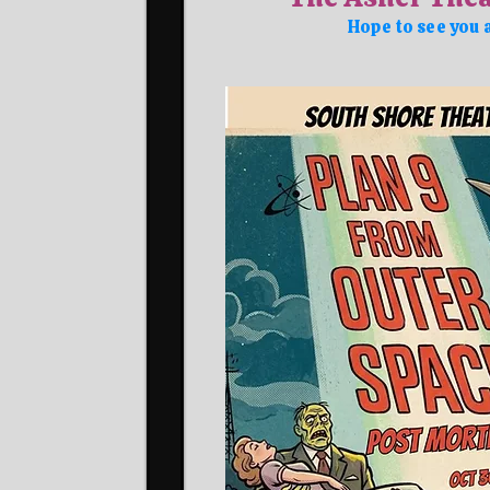
Hope to see you 