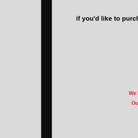
if you'd like to purc
We h
Ou