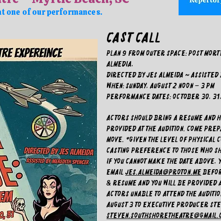
at one of our performances.
CAST CALL
Plan 9 From Outer Space: Post Mort
Almedia,
Directed by Jes Almeida ~ Assisted
WHEN: Sunday, August 2 noon – 3 pm
PERFORMANCE DATES: October 30, 31, 
Actors should bring a resume and he
provided at the audition. Come pre
move. *Given the level of physical c
casting preference to those who sh
If you cannot make the date above, 
email
jes.almeida@proton.me
BEFOR
& resume and you will be provided 
Actors unable to attend the audition
August 3 to Executive Producer St
steven.southshoretheatre@gmail.