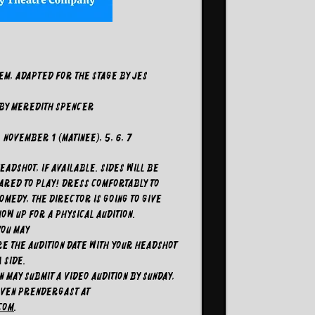
em, adapted for the stage by Jes
 By Meredith Spencer
November 1 (matinee), 5, 6, 7
adshot, if available. Sides will be
pared to play! Dress comfortably to
omedy, the director is going to give
ow up for a physical audition.
you may
E the audition date with your headshot
a side.
 may submit a video audition by Sunday,
even Prendergast at
com
.