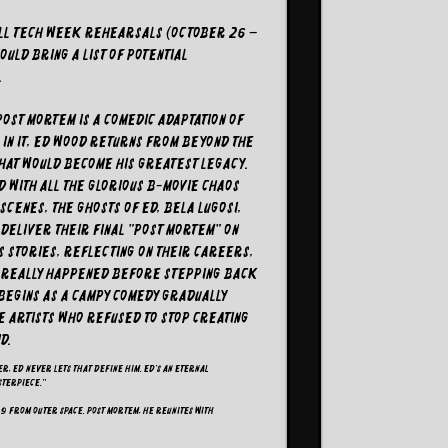
all tech week rehearsals (October 26 –
uld bring a list of potential
.
Post Mortem is a comedic adaptation of
. In it, Ed Wood returns from beyond the
that would become his greatest legacy.
d with all the glorious B-movie chaos
cenes, the ghosts of Ed, Bela Lugosi,
o deliver their final "post mortem" on
s stories, reflecting on their careers,
t really happened before stepping back
t begins as a campy comedy gradually
he artists who refused to stop creating
d.
r, Ed never lets that define him. Ed’s an eternal
sterpiece."
 9 from Outer Space. Post mortem, he reunites with