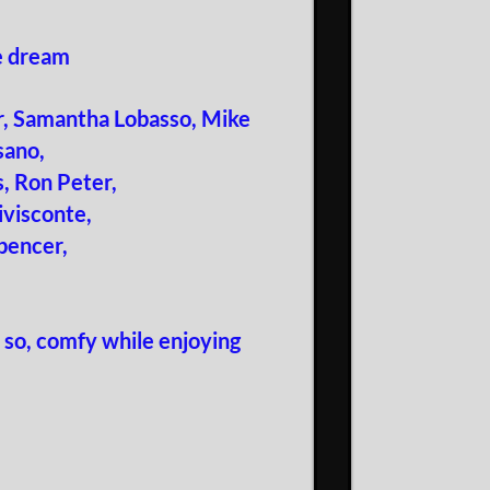
he dream
ur, Samantha Lobasso, Mike
sano,
, Ron Peter,
ivisconte,
pencer,
 so, comfy while enjoying