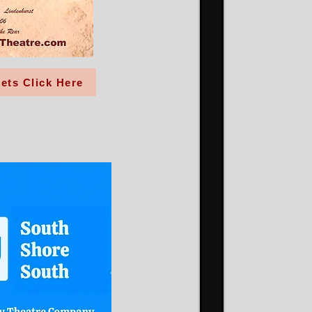
ets Click Here