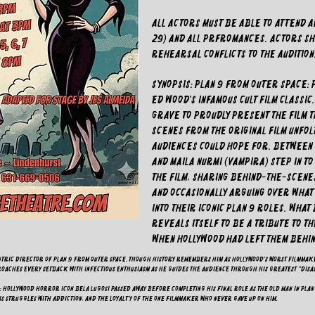
All actors must be able to attend 
29) and all prfromances. Actors sho
rehearsal conflicts to the audition
SYNOPSIS: Plan 9 from Outer Space: 
Ed Wood's infamous cult film classic
grave to proudly present the film 
Scenes from the original film unfol
audiences could hope for. Between s
and Maila Nurmi (Vampira) step in t
the film, sharing behind-the-scene
and occasionally arguing over wha
into their iconic Plan 9 roles. Wha
reveals itself to be a tribute to t
when Hollywood had left them behin
centric director of Plan 9 from Outer Space. Though history remembers him as Hollywood's worst filmmake
proaches every setback with infectious enthusiasm as he guides the audience through his greatest "disa
): Hollywood horror icon Bela Lugosi passed away before completing his final role as the Old Man in Plan
is struggles with addiction, and the loyalty of the one filmmaker who never gave up on him.